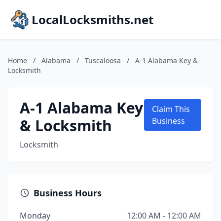
LocalLocksmiths.net
Home
/
Alabama
/
Tuscaloosa
/
A-1 Alabama Key &
Locksmith
A-1 Alabama Key
Claim This
& Locksmith
Business
Locksmith
Business Hours
Monday
12:00 AM - 12:00 AM