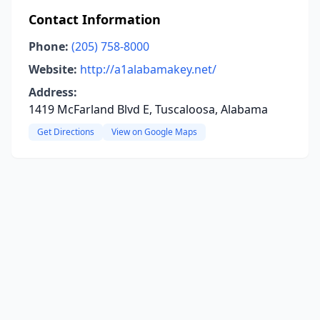
Contact Information
Phone:
(205) 758-8000
Website:
http://a1alabamakey.net/
Address:
1419 McFarland Blvd E, Tuscaloosa, Alabama
Get Directions
View on Google Maps