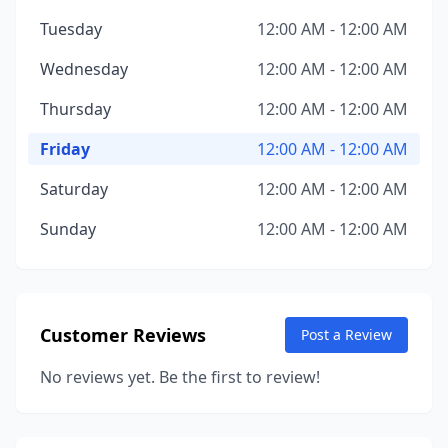
Tuesday
12:00 AM - 12:00 AM
Wednesday
12:00 AM - 12:00 AM
Thursday
12:00 AM - 12:00 AM
Friday
12:00 AM - 12:00 AM
Saturday
12:00 AM - 12:00 AM
Sunday
12:00 AM - 12:00 AM
Customer Reviews
Post a Review
No reviews yet. Be the first to review!