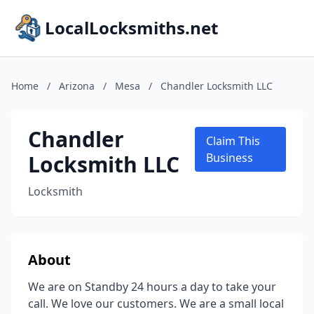
LocalLocksmiths.net
Home
/
Arizona
/
Mesa
/
Chandler Locksmith LLC
Chandler
Claim This
Locksmith LLC
Business
Locksmith
About
We are on Standby 24 hours a day to take your
call. We love our customers. We are a small local