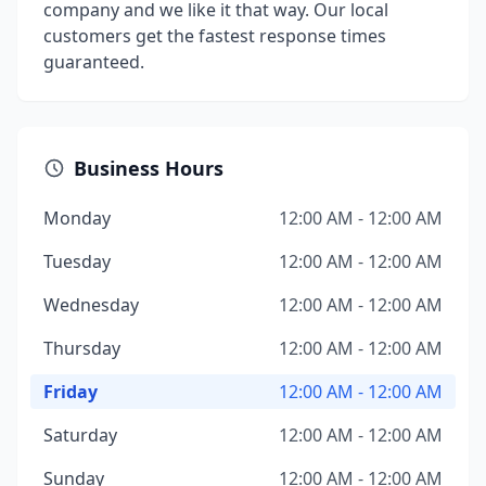
company and we like it that way. Our local
customers get the fastest response times
guaranteed.
Business Hours
Monday
12:00 AM - 12:00 AM
Tuesday
12:00 AM - 12:00 AM
Wednesday
12:00 AM - 12:00 AM
Thursday
12:00 AM - 12:00 AM
Friday
12:00 AM - 12:00 AM
Saturday
12:00 AM - 12:00 AM
Sunday
12:00 AM - 12:00 AM