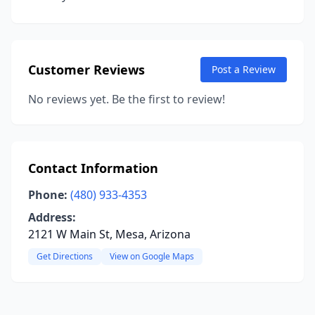
Customer Reviews
Post a Review
No reviews yet. Be the first to review!
Contact Information
Phone:
(480) 933-4353
Address:
2121 W Main St, Mesa, Arizona
Get Directions
View on Google Maps