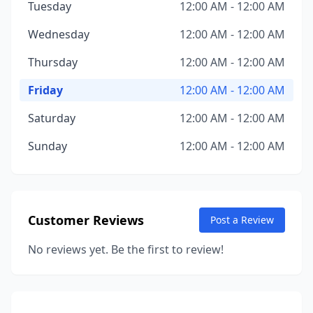
Tuesday
12:00 AM - 12:00 AM
Wednesday
12:00 AM - 12:00 AM
Thursday
12:00 AM - 12:00 AM
Friday
12:00 AM - 12:00 AM
Saturday
12:00 AM - 12:00 AM
Sunday
12:00 AM - 12:00 AM
Customer Reviews
Post a Review
No reviews yet. Be the first to review!