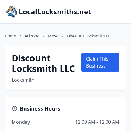
LocalLocksmiths.net
Home
/
Arizona
/
Mesa
/
Discount Locksmith LLC
Discount
Claim This
Locksmith LLC
Business
Locksmith
Business Hours
Monday
12:00 AM - 12:00 AM