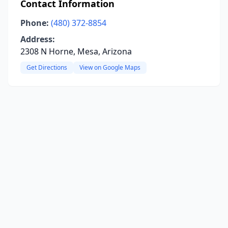
Contact Information
Phone:
(480) 372-8854
Address:
2308 N Horne, Mesa, Arizona
Get Directions
View on Google Maps