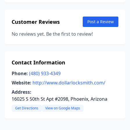
Customer Reviews
Post a Review
No reviews yet. Be the first to review!
Contact Information
Phone:
(480) 933-4349
Website:
http://www.dollarlocksmith.com/
Address:
16025 S 50th St Apt #2098, Phoenix, Arizona
Get Directions
View on Google Maps