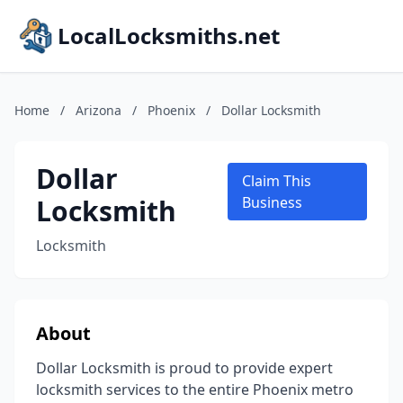
LocalLocksmiths.net
Home
/
Arizona
/
Phoenix
/
Dollar Locksmith
Dollar
Claim This
Locksmith
Business
Locksmith
About
Dollar Locksmith is proud to provide expert
locksmith services to the entire Phoenix metro