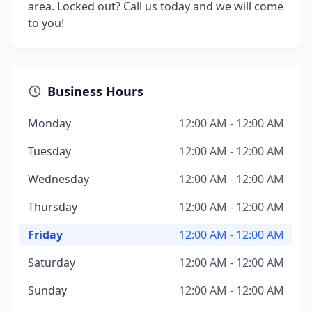
area. Locked out? Call us today and we will come
to you!
Business Hours
Monday
12:00 AM - 12:00 AM
Tuesday
12:00 AM - 12:00 AM
Wednesday
12:00 AM - 12:00 AM
Thursday
12:00 AM - 12:00 AM
Friday
12:00 AM - 12:00 AM
Saturday
12:00 AM - 12:00 AM
Sunday
12:00 AM - 12:00 AM