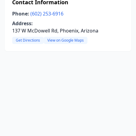
Contact Information
Phone:
(602) 253-6916
Address:
137 W McDowell Rd, Phoenix, Arizona
Get Directions
View on Google Maps