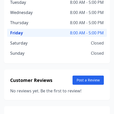
Tuesday
8:00 AM - 5:00 PM
Wednesday
8:00 AM - 5:00 PM
Thursday
8:00 AM - 5:00 PM
Friday
8:00 AM - 5:00 PM
Saturday
Closed
Sunday
Closed
Customer Reviews
Post a Review
No reviews yet. Be the first to review!