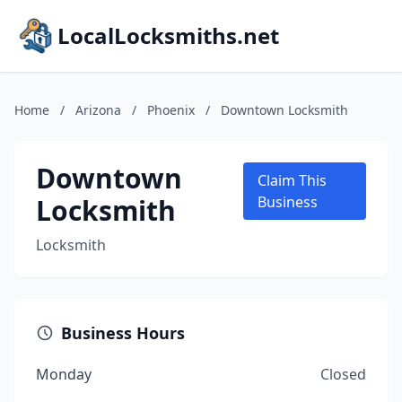
LocalLocksmiths.net
Home
/
Arizona
/
Phoenix
/
Downtown Locksmith
Downtown
Claim This
Locksmith
Business
Locksmith
Business Hours
Monday
Closed