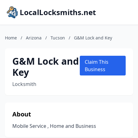
LocalLocksmiths.net
Home
/
Arizona
/
Tucson
/
G&M Lock and Key
G&M Lock and
Claim This
Key
Business
Locksmith
About
Mobile Service , Home and Business