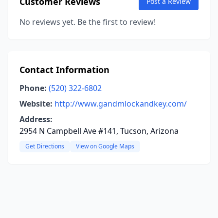
Customer Reviews
Post a Review
No reviews yet. Be the first to review!
Contact Information
Phone:
(520) 322-6802
Website:
http://www.gandmlockandkey.com/
Address:
2954 N Campbell Ave #141, Tucson, Arizona
Get Directions
View on Google Maps