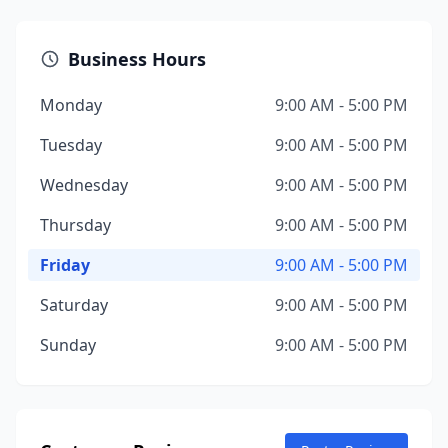
Business Hours
Monday
9:00 AM - 5:00 PM
Tuesday
9:00 AM - 5:00 PM
Wednesday
9:00 AM - 5:00 PM
Thursday
9:00 AM - 5:00 PM
Friday
9:00 AM - 5:00 PM
Saturday
9:00 AM - 5:00 PM
Sunday
9:00 AM - 5:00 PM