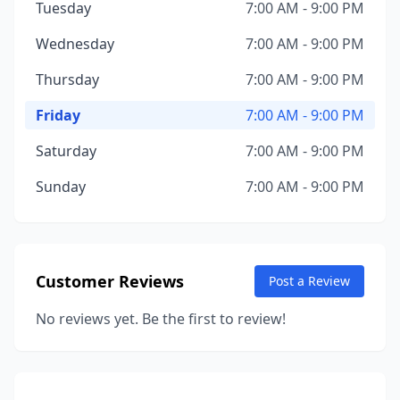
Tuesday
7:00 AM - 9:00 PM
Wednesday
7:00 AM - 9:00 PM
Thursday
7:00 AM - 9:00 PM
Friday
7:00 AM - 9:00 PM
Saturday
7:00 AM - 9:00 PM
Sunday
7:00 AM - 9:00 PM
Customer Reviews
Post a Review
No reviews yet. Be the first to review!