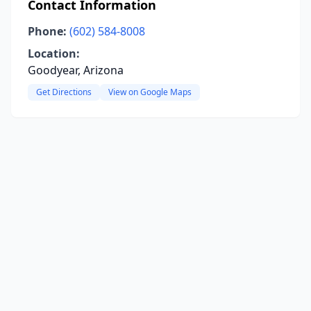
Contact Information
Phone:
(602) 584-8008
Location:
Goodyear, Arizona
Get Directions
View on Google Maps