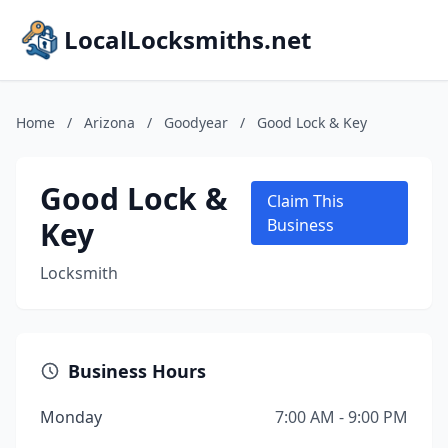
LocalLocksmiths.net
Home
/
Arizona
/
Goodyear
/
Good Lock & Key
Good Lock &
Claim This
Key
Business
Locksmith
Business Hours
Monday
7:00 AM - 9:00 PM