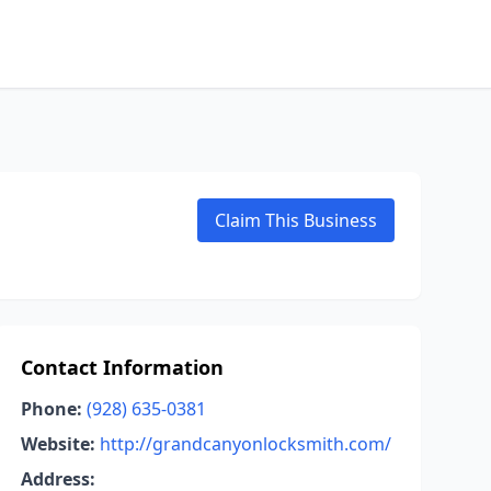
Claim This Business
Contact Information
Phone:
(928) 635-0381
Website:
http://grandcanyonlocksmith.com/
Address: