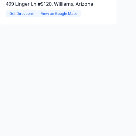
499 Linger Ln #5120, Williams, Arizona
Get Directions
View on Google Maps