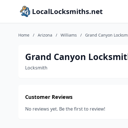
LocalLocksmiths.net
Home
/
Arizona
/
Williams
/
Grand Canyon Locksm
Grand Canyon Locksmit
Locksmith
Customer Reviews
No reviews yet. Be the first to review!