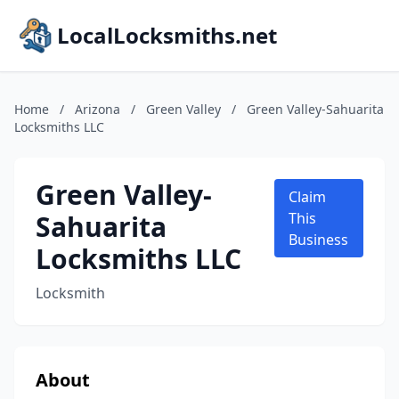
LocalLocksmiths.net
Home
/
Arizona
/
Green Valley
/
Green Valley-Sahuarita
Locksmiths LLC
Green Valley-
Claim
Sahuarita
This
Business
Locksmiths LLC
Locksmith
About