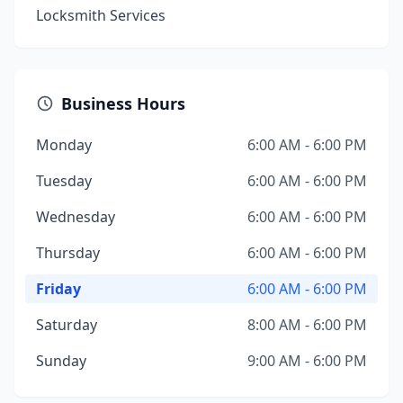
Locksmith Services
Business Hours
Monday
6:00 AM - 6:00 PM
Tuesday
6:00 AM - 6:00 PM
Wednesday
6:00 AM - 6:00 PM
Thursday
6:00 AM - 6:00 PM
Friday
6:00 AM - 6:00 PM
Saturday
8:00 AM - 6:00 PM
Sunday
9:00 AM - 6:00 PM