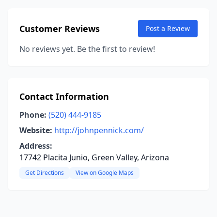
Customer Reviews
Post a Review
No reviews yet. Be the first to review!
Contact Information
Phone:
(520) 444-9185
Website:
http://johnpennick.com/
Address:
17742 Placita Junio, Green Valley, Arizona
Get Directions
View on Google Maps