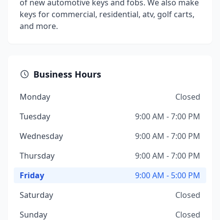
of new automotive keys and fobs. We also make
keys for commercial, residential, atv, golf carts,
and more.
Business Hours
Monday
Closed
Tuesday
9:00 AM - 7:00 PM
Wednesday
9:00 AM - 7:00 PM
Thursday
9:00 AM - 7:00 PM
Friday
9:00 AM - 5:00 PM
Saturday
Closed
Sunday
Closed