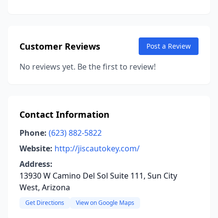
Customer Reviews
Post a Review
No reviews yet. Be the first to review!
Contact Information
Phone:
(623) 882-5822
Website:
http://jiscautokey.com/
Address:
13930 W Camino Del Sol Suite 111, Sun City
West, Arizona
Get Directions
View on Google Maps