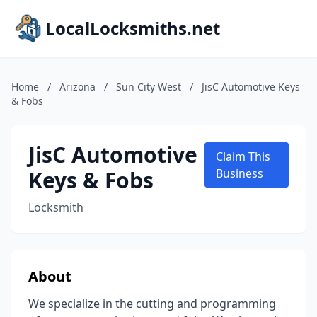
LocalLocksmiths.net
Home
/
Arizona
/
Sun City West
/
JisC Automotive Keys
& Fobs
JisC Automotive
Claim This
Keys & Fobs
Business
Locksmith
About
We specialize in the cutting and programming