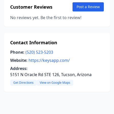
Customer Reviews
Post a Review
No reviews yet. Be the first to review!
Contact Information
Phone:
(520) 523-5203
Website:
https://keysapp.com/
Address:
5151 N Oracle Rd STE 126, Tucson, Arizona
Get Directions
View on Google Maps