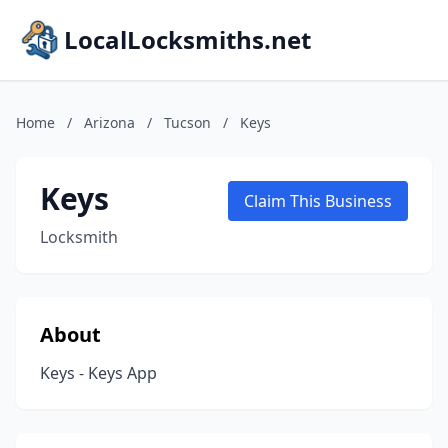
LocalLocksmiths.net
Home
/
Arizona
/
Tucson
/
Keys
Keys
Claim This Business
Locksmith
About
Keys - Keys App