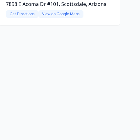
7898 E Acoma Dr #101, Scottsdale, Arizona
Get Directions
View on Google Maps