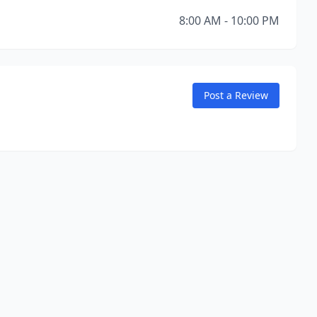
8:00 AM - 10:00 PM
Post a Review