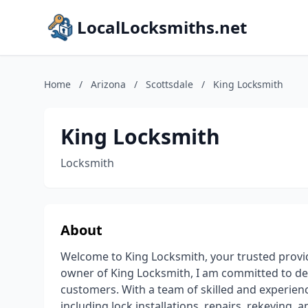
LocalLocksmiths.net
Home
/
Arizona
/
Scottsdale
/
King Locksmith
King Locksmith
Locksmith
About
Welcome to King Locksmith, your trusted provid
owner of King Locksmith, I am committed to deli
customers. With a team of skilled and experienc
including lock installations, repairs, rekeying,