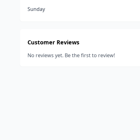
Sunday
Customer Reviews
No reviews yet. Be the first to review!