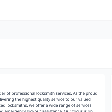
er of professional locksmith services. As the proud
vering the highest quality service to our valued
ed locksmiths, we offer a wide range of services,
 and emergency lockout assistance. Our focus is on