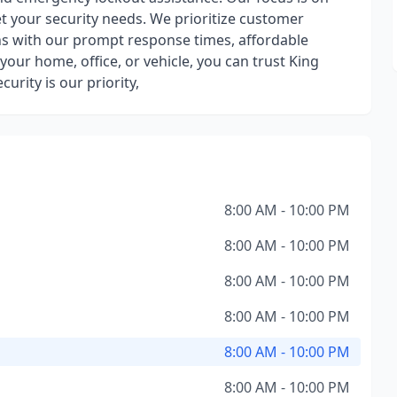
et your security needs. We prioritize customer
ons with our prompt response times, affordable
your home, office, or vehicle, you can trust King
urity is our priority,
8:00 AM - 10:00 PM
8:00 AM - 10:00 PM
8:00 AM - 10:00 PM
8:00 AM - 10:00 PM
8:00 AM - 10:00 PM
8:00 AM - 10:00 PM