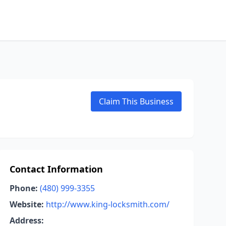
Claim This Business
Contact Information
Phone:
(480) 999-3355
Website:
http://www.king-locksmith.com/
Address: