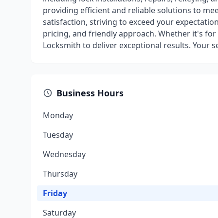
providing efficient and reliable solutions to me
satisfaction, striving to exceed your expectati
pricing, and friendly approach. Whether it's for 
Locksmith to deliver exceptional results. Your sec
Business Hours
Monday
Tuesday
Wednesday
Thursday
Friday
Saturday