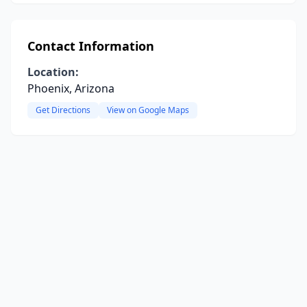
Contact Information
Location:
Phoenix, Arizona
Get Directions
View on Google Maps