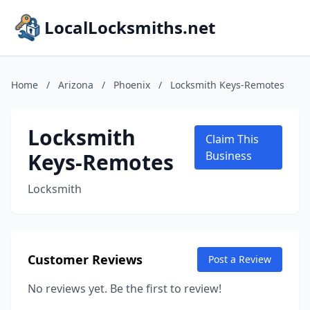
LocalLocksmiths.net
Home
/
Arizona
/
Phoenix
/
Locksmith Keys-Remotes
Locksmith
Claim This
Keys-Remotes
Business
Locksmith
Customer Reviews
Post a Review
No reviews yet. Be the first to review!