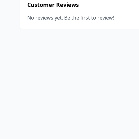
Customer Reviews
No reviews yet. Be the first to review!