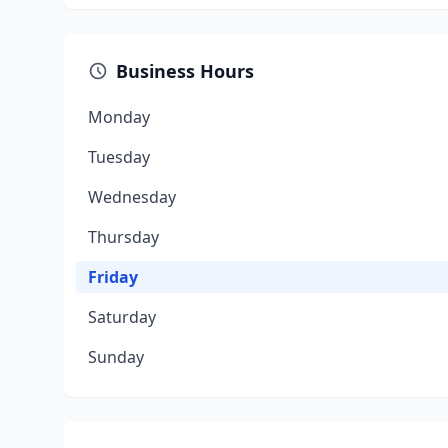
Business Hours
Monday
Tuesday
Wednesday
Thursday
Friday
Saturday
Sunday