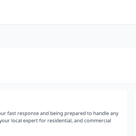
 our fast response and being prepared to handle any
your local expert for residential, and commercial