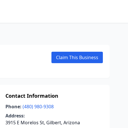
Claim This Business
Contact Information
Phone:
(480) 980-9308
Address:
3915 E Morelos St, Gilbert, Arizona