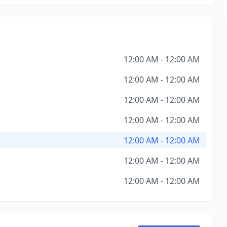
12:00 AM - 12:00 AM
12:00 AM - 12:00 AM
12:00 AM - 12:00 AM
12:00 AM - 12:00 AM
12:00 AM - 12:00 AM
12:00 AM - 12:00 AM
12:00 AM - 12:00 AM