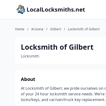
LocalLocksmiths.net
Home
/
Arizona
/
Gilbert
/
Locksmith of Gilbert
Locksmith of Gilbert
Locksmith
About
At Locksmith of Gilbert, we pride ourselves on
of your 24 hour locksmith service needs. We’re 
locks/keys, and car/van/truck key replacement.