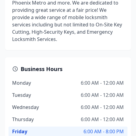
Phoenix Metro and more. We are dedicated to
providing great service at a fair price! We
provide a wide range of mobile locksmith
services including but not limited to On-Site Key
Cutting, High-Security Keys, and Emergency
Locksmith Services.
Business Hours
Monday
6:00 AM - 12:00 AM
Tuesday
6:00 AM - 12:00 AM
Wednesday
6:00 AM - 12:00 AM
Thursday
6:00 AM - 12:00 AM
Friday
6:00 AM - 8:00 PM