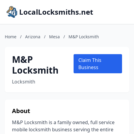
LocalLocksmiths.net
Home
/
Arizona
/
Mesa
/
M&P Locksmith
M&P
Claim This
Locksmith
Business
Locksmith
About
M&P Locksmith is a family owned, full service
mobile locksmith business serving the entire