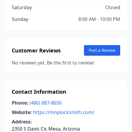
Saturday
Closed
Sunday
8:00 AM - 10:00 PM
Customer Reviews
Post a Review
No reviews yet. Be the first to review!
Contact Information
Phone:
(480) 887-8656
Website:
https://mnplocksmith.com/
Address:
2350 S Davis Cir, Mesa, Arizona