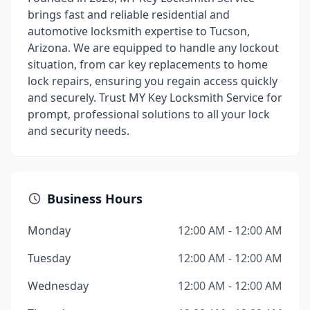
brings fast and reliable residential and
automotive locksmith expertise to Tucson,
Arizona. We are equipped to handle any lockout
situation, from car key replacements to home
lock repairs, ensuring you regain access quickly
and securely. Trust MY Key Locksmith Service for
prompt, professional solutions to all your lock
and security needs.
Business Hours
Monday
12:00 AM - 12:00 AM
Tuesday
12:00 AM - 12:00 AM
Wednesday
12:00 AM - 12:00 AM