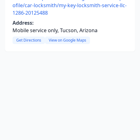
ofile/car-locksmith/my-key-locksmith-service-llc-
1286-20125488
Address:
Mobile service only, Tucson, Arizona
Get Directions
View on Google Maps