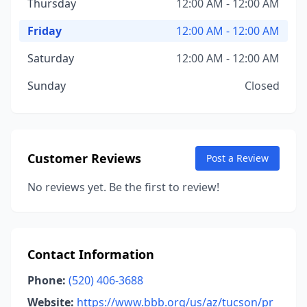
Thursday
12:00 AM - 12:00 AM
Friday
12:00 AM - 12:00 AM
Saturday
12:00 AM - 12:00 AM
Sunday
Closed
Customer Reviews
Post a Review
No reviews yet. Be the first to review!
Contact Information
Phone:
(520) 406-3688
Website:
https://www.bbb.org/us/az/tucson/pr