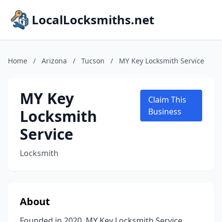
LocalLocksmiths.net
Home
/
Arizona
/
Tucson
/
MY Key Locksmith Service
MY Key
Claim This
Locksmith
Business
Service
Locksmith
About
Founded in 2020, MY Key Locksmith Service