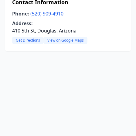
Contact Information
Phone:
(520) 909-4910
Address:
410 5th St, Douglas, Arizona
Get Directions
View on Google Maps