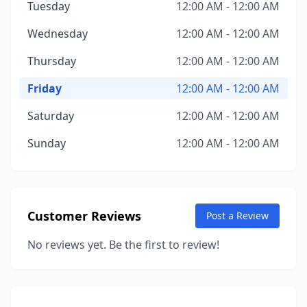
Tuesday
12:00 AM - 12:00 AM
Wednesday
12:00 AM - 12:00 AM
Thursday
12:00 AM - 12:00 AM
Friday
12:00 AM - 12:00 AM
Saturday
12:00 AM - 12:00 AM
Sunday
12:00 AM - 12:00 AM
Customer Reviews
Post a Review
No reviews yet. Be the first to review!