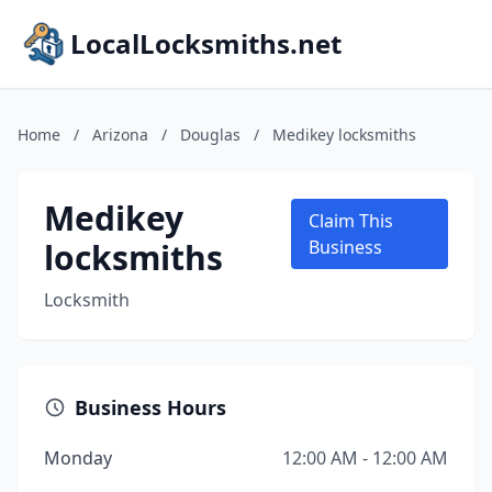
LocalLocksmiths.net
Home
/
Arizona
/
Douglas
/
Medikey locksmiths
Medikey
Claim This
locksmiths
Business
Locksmith
Business Hours
Monday
12:00 AM - 12:00 AM