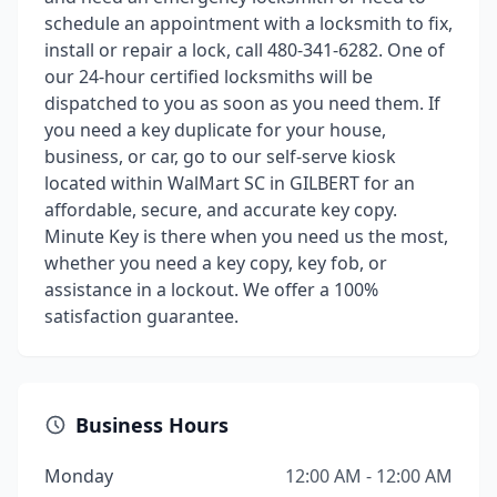
schedule an appointment with a locksmith to fix,
install or repair a lock, call 480-341-6282. One of
our 24-hour certified locksmiths will be
dispatched to you as soon as you need them. If
you need a key duplicate for your house,
business, or car, go to our self-serve kiosk
located within WalMart SC in GILBERT for an
affordable, secure, and accurate key copy.
Minute Key is there when you need us the most,
whether you need a key copy, key fob, or
assistance in a lockout. We offer a 100%
satisfaction guarantee.
Business Hours
Monday
12:00 AM - 12:00 AM