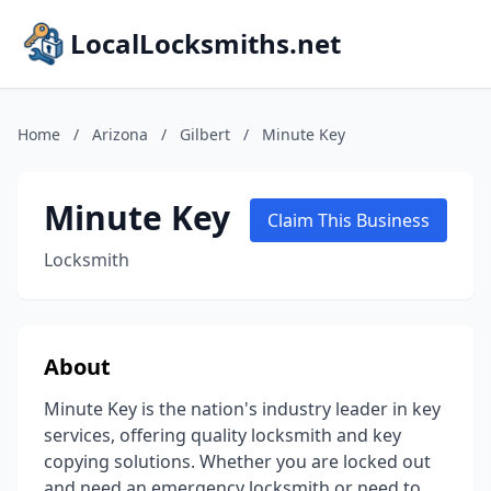
LocalLocksmiths.net
Home
/
Arizona
/
Gilbert
/
Minute Key
Minute Key
Claim This Business
Locksmith
About
Minute Key is the nation's industry leader in key
services, offering quality locksmith and key
copying solutions. Whether you are locked out
and need an emergency locksmith or need to