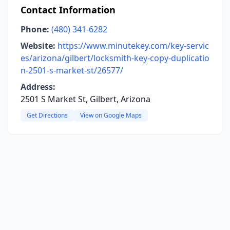
Contact Information
Phone:
(480) 341-6282
Website:
https://www.minutekey.com/key-servic
es/arizona/gilbert/locksmith-key-copy-duplicatio
n-2501-s-market-st/26577/
Address:
2501 S Market St, Gilbert, Arizona
Get Directions
View on Google Maps