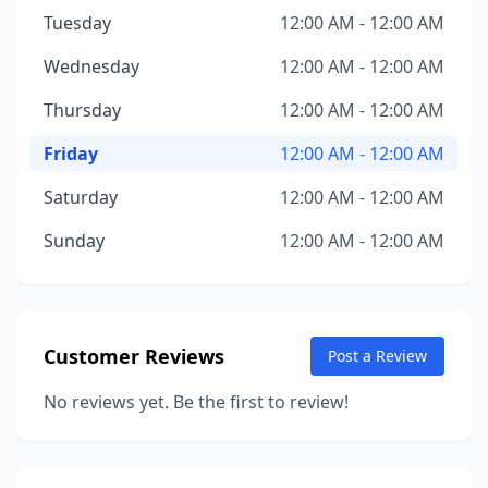
Tuesday
12:00 AM - 12:00 AM
Wednesday
12:00 AM - 12:00 AM
Thursday
12:00 AM - 12:00 AM
Friday
12:00 AM - 12:00 AM
Saturday
12:00 AM - 12:00 AM
Sunday
12:00 AM - 12:00 AM
Customer Reviews
Post a Review
No reviews yet. Be the first to review!