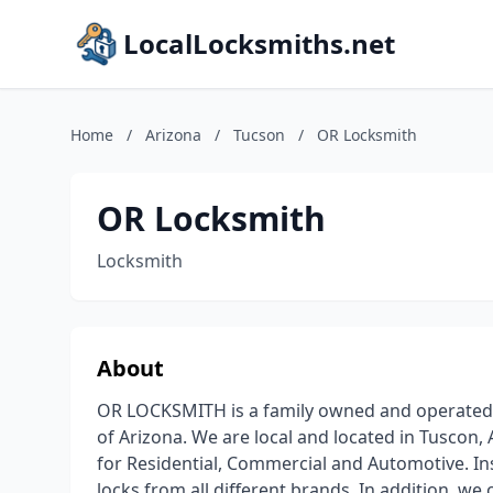
LocalLocksmiths.net
Home
/
Arizona
/
Tucson
/
OR Locksmith
OR Locksmith
Locksmith
About
OR LOCKSMITH is a family owned and operated B
of Arizona. We are local and located in Tuscon, 
for Residential, Commercial and Automotive. Inst
locks from all different brands. In addition, w