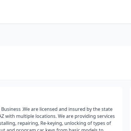
usiness .We are licensed and insured by the state
AZ with multiple locations. We are providing services
alling, repairing, Re-keying, unlocking of types of
e cut and program car keys from basic models to