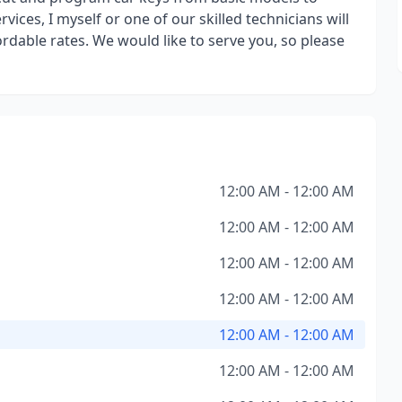
ices, I myself or one of our skilled technicians will
ordable rates. We would like to serve you, so please
12:00 AM - 12:00 AM
12:00 AM - 12:00 AM
12:00 AM - 12:00 AM
12:00 AM - 12:00 AM
12:00 AM - 12:00 AM
12:00 AM - 12:00 AM