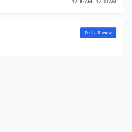
12:00 AM - 12:00 AM
Post a Review