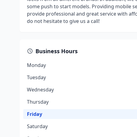
some push to start models. Providing mobile serv
provide professional and great service with aff
do not hesitate to give us a call!
Business Hours
Monday
Tuesday
Wednesday
Thursday
Friday
Saturday