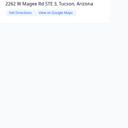
2262 W Magee Rd STE 3, Tucson, Arizona
Get Directions
View on Google Maps