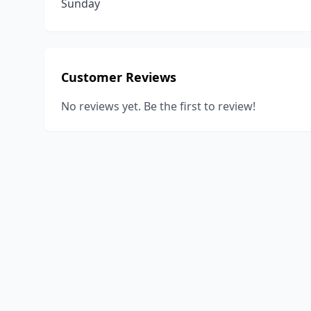
Sunday
Customer Reviews
No reviews yet. Be the first to review!