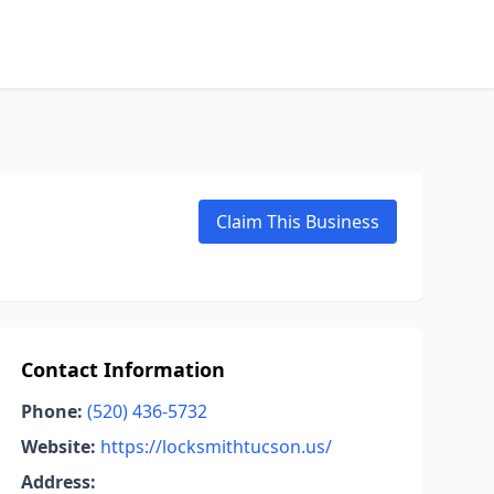
Claim This Business
Contact Information
Phone:
(520) 436-5732
Website:
https://locksmithtucson.us/
Address: