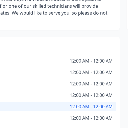
 or one of our skilled technicians will provide
rates. We would like to serve you, so please do not
12:00 AM - 12:00 AM
12:00 AM - 12:00 AM
12:00 AM - 12:00 AM
12:00 AM - 12:00 AM
12:00 AM - 12:00 AM
12:00 AM - 12:00 AM