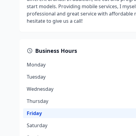
start models. Providing mobile services, I myself
professional and great service with affordable 
hesitate to give us a call!
Business Hours
Monday
Tuesday
Wednesday
Thursday
Friday
Saturday