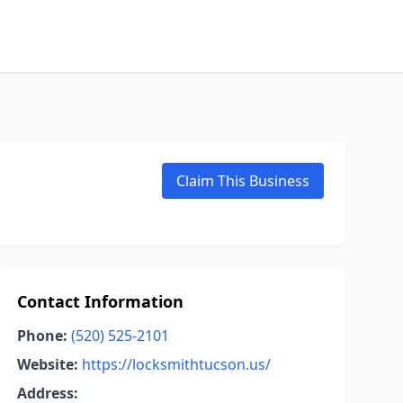
Claim This Business
Contact Information
Phone:
(520) 525-2101
Website:
https://locksmithtucson.us/
Address: