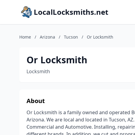
LocalLocksmiths.net
Home
/
Arizona
/
Tucson
/
Or Locksmith
Or Locksmith
Locksmith
About
Or Locksmith is a family owned and operated Bu
Arizona. We are local and located in Tucson, AZ.
Commercial and Automotive. Installing, repairin
different brands. In addition, we cut and prog