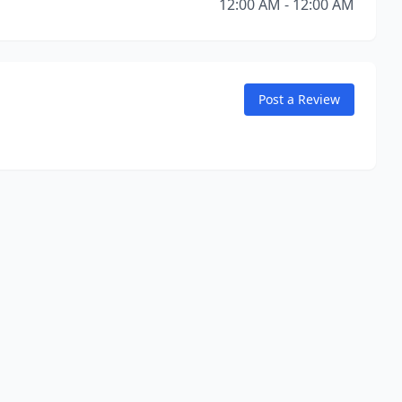
12:00 AM - 12:00 AM
Post a Review