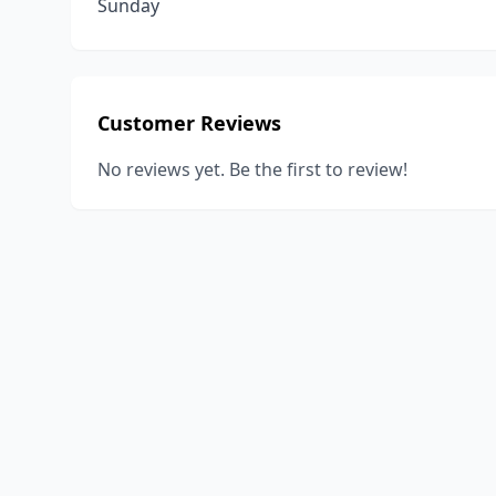
Sunday
Customer Reviews
No reviews yet. Be the first to review!