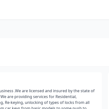
siness .We are licensed and insured by the state of
 We are providing services for Residential,
g, Re-keying, unlocking of types of locks from all
ram car keys from basic models to some push to