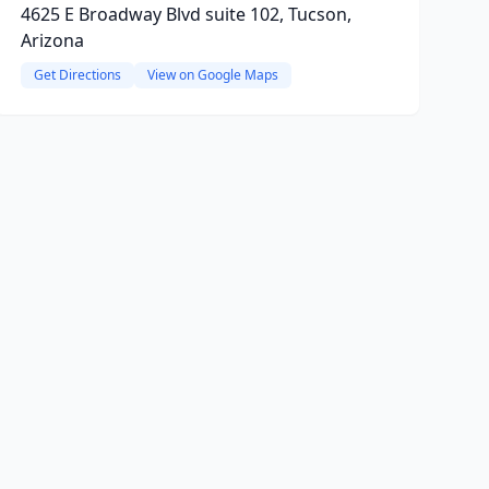
4625 E Broadway Blvd suite 102, Tucson,
Arizona
Get Directions
View on Google Maps