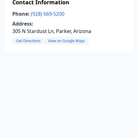
Contact Information
Phone:
(928) 669-5200
Address:
305 N Stardust Ln, Parker, Arizona
Get Directions
View on Google Maps