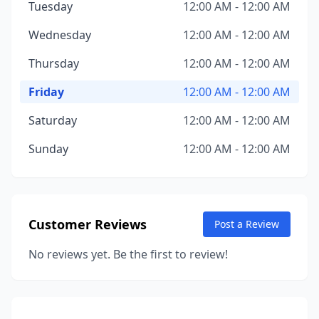
Tuesday
12:00 AM - 12:00 AM
Wednesday
12:00 AM - 12:00 AM
Thursday
12:00 AM - 12:00 AM
Friday
12:00 AM - 12:00 AM
Saturday
12:00 AM - 12:00 AM
Sunday
12:00 AM - 12:00 AM
Customer Reviews
Post a Review
No reviews yet. Be the first to review!