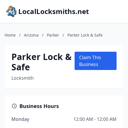
LocalLocksmiths.net
Home
/
Arizona
/
Parker
/
Parker Lock & Safe
Parker Lock &
Claim This
Safe
Business
Locksmith
Business Hours
Monday
12:00 AM - 12:00 AM