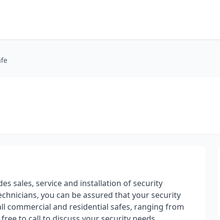
afe
es sales, service and installation of security
echnicians, you can be assured that your security
tall commercial and residential safes, ranging from
l free to call to discuss your security needs.