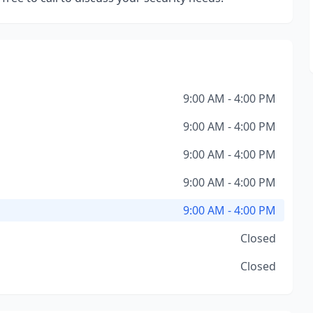
9:00 AM - 4:00 PM
9:00 AM - 4:00 PM
9:00 AM - 4:00 PM
9:00 AM - 4:00 PM
9:00 AM - 4:00 PM
Closed
Closed