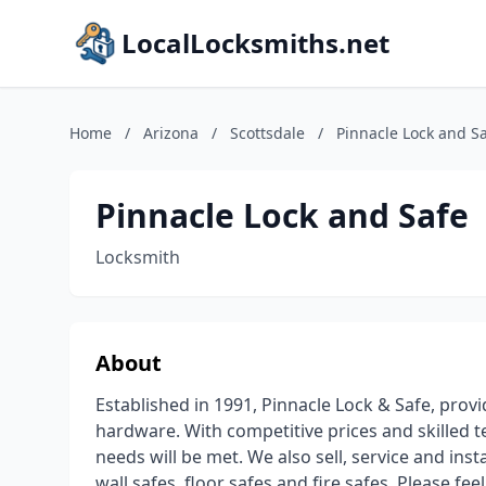
LocalLocksmiths.net
Home
/
Arizona
/
Scottsdale
/
Pinnacle Lock and S
Pinnacle Lock and Safe
Locksmith
About
Established in 1991, Pinnacle Lock & Safe, provid
hardware. With competitive prices and skilled t
needs will be met. We also sell, service and ins
wall safes, floor safes and fire safes. Please fee