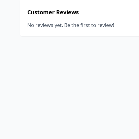
Customer Reviews
No reviews yet. Be the first to review!