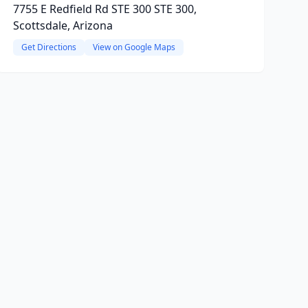
7755 E Redfield Rd STE 300 STE 300,
Scottsdale, Arizona
Get Directions
View on Google Maps