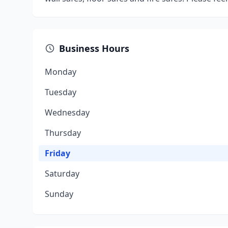
Business Hours
Monday
Tuesday
Wednesday
Thursday
Friday
Saturday
Sunday