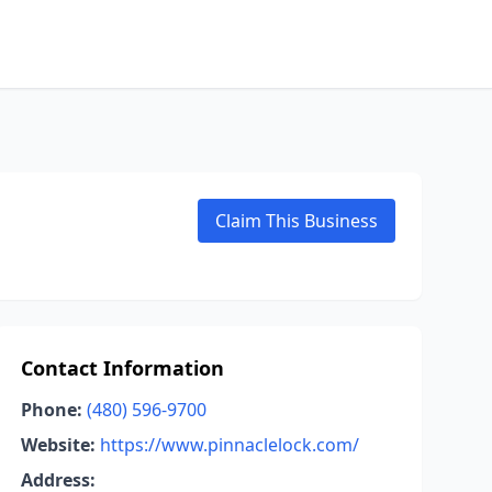
Claim This Business
Contact Information
Phone:
(480) 596-9700
Website:
https://www.pinnaclelock.com/
Address: