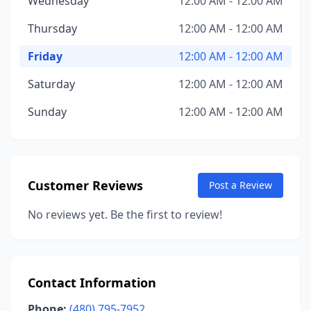
Wednesday
12:00 AM - 12:00 AM
Thursday
12:00 AM - 12:00 AM
Friday
12:00 AM - 12:00 AM
Saturday
12:00 AM - 12:00 AM
Sunday
12:00 AM - 12:00 AM
Customer Reviews
Post a Review
No reviews yet. Be the first to review!
Contact Information
Phone:
(480) 795-7952