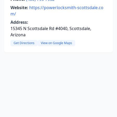
Website:
https://powerlocksmith-scottsdale.co
m/
Address:
15345 N Scottsdale Rd #4040, Scottsdale,
Arizona
Get Directions
View on Google Maps