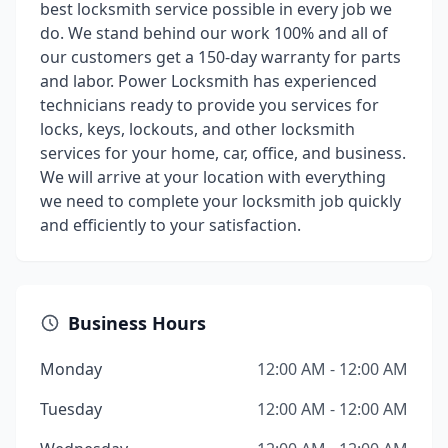
best locksmith service possible in every job we
do. We stand behind our work 100% and all of
our customers get a 150-day warranty for parts
and labor. Power Locksmith has experienced
technicians ready to provide you services for
locks, keys, lockouts, and other locksmith
services for your home, car, office, and business.
We will arrive at your location with everything
we need to complete your locksmith job quickly
and efficiently to your satisfaction.
Business Hours
Monday
12:00 AM - 12:00 AM
Tuesday
12:00 AM - 12:00 AM