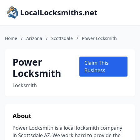
LocalLocksmiths.net
Home
/
Arizona
/
Scottsdale
/
Power Locksmith
Power
Claim This
Locksmith
Business
Locksmith
About
Power Locksmith is a local locksmith company
in Scottsdale AZ. We work hard to provide the