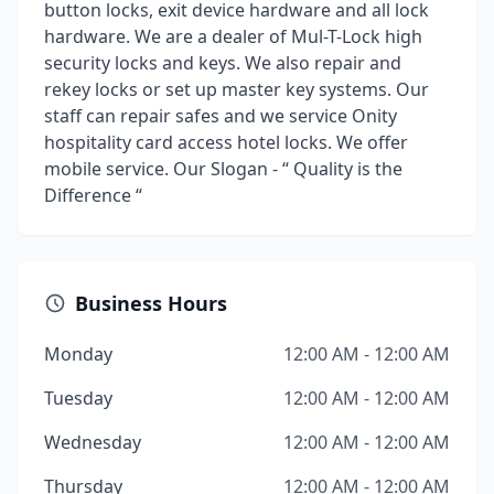
button locks, exit device hardware and all lock
hardware. We are a dealer of Mul-T-Lock high
security locks and keys. We also repair and
rekey locks or set up master key systems. Our
staff can repair safes and we service Onity
hospitality card access hotel locks. We offer
mobile service. Our Slogan - “ Quality is the
Difference “
Business Hours
Monday
12:00 AM - 12:00 AM
Tuesday
12:00 AM - 12:00 AM
Wednesday
12:00 AM - 12:00 AM
Thursday
12:00 AM - 12:00 AM