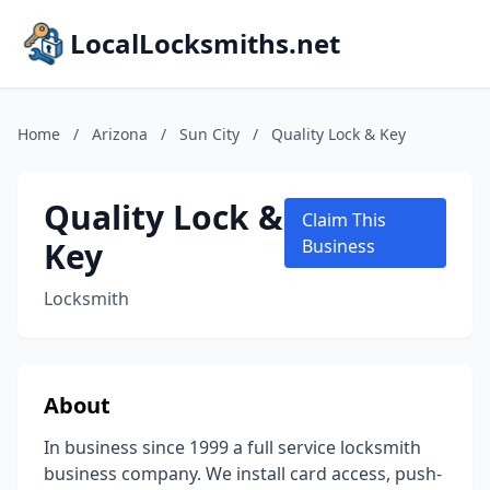
LocalLocksmiths.net
Home
/
Arizona
/
Sun City
/
Quality Lock & Key
Quality Lock &
Claim This
Key
Business
Locksmith
About
In business since 1999 a full service locksmith
business company. We install card access, push-