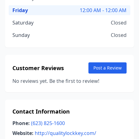
Friday
12:00 AM - 12:00 AM
Saturday
Closed
Sunday
Closed
Customer Reviews
Post a Review
No reviews yet. Be the first to review!
Contact Information
Phone:
(623) 825-1600
Website:
http://qualitylockkey.com/