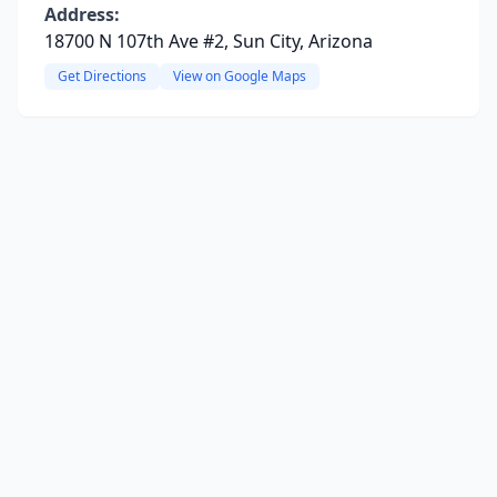
Address:
18700 N 107th Ave #2, Sun City, Arizona
Get Directions
View on Google Maps