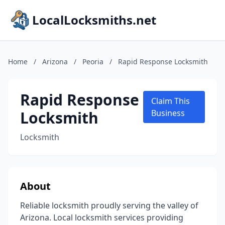
LocalLocksmiths.net
Home
/
Arizona
/
Peoria
/
Rapid Response Locksmith
Rapid Response
Claim This
Locksmith
Business
Locksmith
About
Reliable locksmith proudly serving the valley of
Arizona. Local locksmith services providing