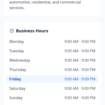
automotive, residential, and commercial
services.
Business Hours
Monday
9:00 AM - 9:00 PM
Tuesday
9:00 AM - 9:00 PM
Wednesday
9:00 AM - 9:00 PM
Thursday
9:00 AM - 9:00 PM
Friday
9:00 AM - 9:00 PM
Saturday
9:00 AM - 9:00 PM
Sunday
9:00 AM - 9:00 PM