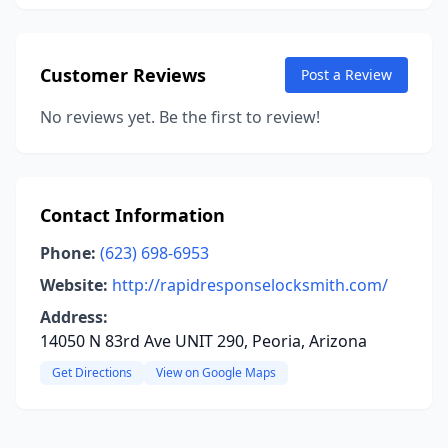
Customer Reviews
Post a Review
No reviews yet. Be the first to review!
Contact Information
Phone:
(623) 698-6953
Website:
http://rapidresponselocksmith.com/
Address:
14050 N 83rd Ave UNIT 290, Peoria, Arizona
Get Directions
View on Google Maps