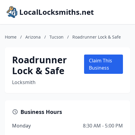
LocalLocksmiths.net
Home
/
Arizona
/
Tucson
/
Roadrunner Lock & Safe
Roadrunner
Claim This
Lock & Safe
Business
Locksmith
Business Hours
Monday
8:30 AM - 5:00 PM