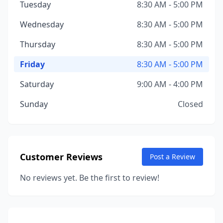
Tuesday
8:30 AM - 5:00 PM
Wednesday
8:30 AM - 5:00 PM
Thursday
8:30 AM - 5:00 PM
Friday
8:30 AM - 5:00 PM
Saturday
9:00 AM - 4:00 PM
Sunday
Closed
Customer Reviews
Post a Review
No reviews yet. Be the first to review!