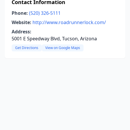
Contact Information
Phone:
(520) 326-5111
Website:
http://www.roadrunnerlock.com/
Address:
5001 E Speedway Blvd, Tucson, Arizona
Get Directions
View on Google Maps