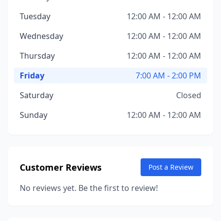
Tuesday
12:00 AM - 12:00 AM
Wednesday
12:00 AM - 12:00 AM
Thursday
12:00 AM - 12:00 AM
Friday
7:00 AM - 2:00 PM
Saturday
Closed
Sunday
12:00 AM - 12:00 AM
Customer Reviews
Post a Review
No reviews yet. Be the first to review!