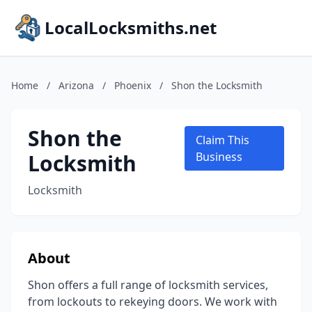
LocalLocksmiths.net
Home
/
Arizona
/
Phoenix
/
Shon the Locksmith
Shon the
Claim This
Locksmith
Business
Locksmith
About
Shon offers a full range of locksmith services,
from lockouts to rekeying doors. We work with