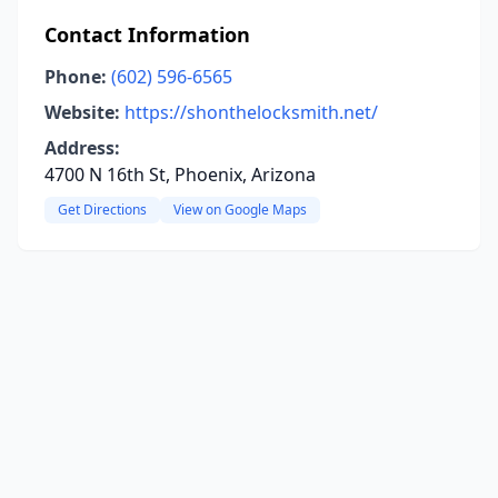
Contact Information
Phone:
(602) 596-6565
Website:
https://shonthelocksmith.net/
Address:
4700 N 16th St, Phoenix, Arizona
Get Directions
View on Google Maps