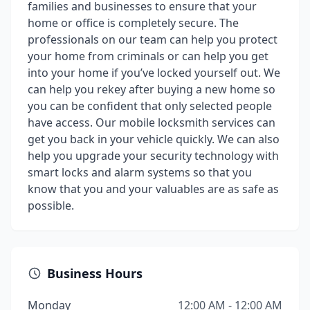
families and businesses to ensure that your
home or office is completely secure. The
professionals on our team can help you protect
your home from criminals or can help you get
into your home if you’ve locked yourself out. We
can help you rekey after buying a new home so
you can be confident that only selected people
have access. Our mobile locksmith services can
get you back in your vehicle quickly. We can also
help you upgrade your security technology with
smart locks and alarm systems so that you
know that you and your valuables are as safe as
possible.
Business Hours
Monday
12:00 AM - 12:00 AM