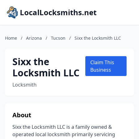
LocalLocksmiths.net
Home
/
Arizona
/
Tucson
/
Sixx the Locksmith LLC
Sixx the
Claim This
Locksmith LLC
Business
Locksmith
About
Sixx the Locksmith LLC is a family owned &
operated local locksmith primarily servicing