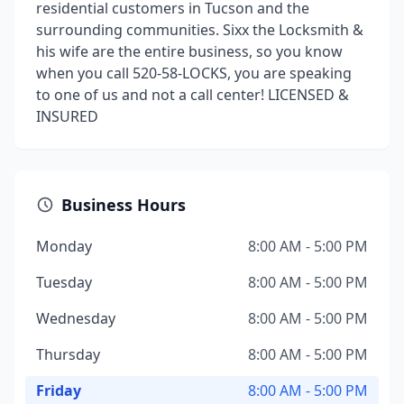
residential customers in Tucson and the
surrounding communities. Sixx the Locksmith &
his wife are the entire business, so you know
when you call 520-58-LOCKS, you are speaking
to one of us and not a call center! LICENSED &
INSURED
Business Hours
Monday
8:00 AM - 5:00 PM
Tuesday
8:00 AM - 5:00 PM
Wednesday
8:00 AM - 5:00 PM
Thursday
8:00 AM - 5:00 PM
Friday
8:00 AM - 5:00 PM