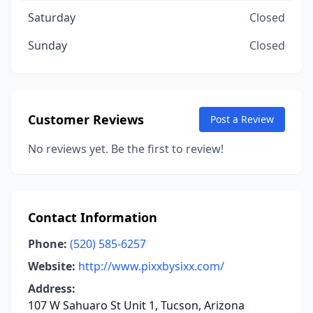
Saturday
Closed
Sunday
Closed
Customer Reviews
Post a Review
No reviews yet. Be the first to review!
Contact Information
Phone:
(520) 585-6257
Website:
http://www.pixxbysixx.com/
Address:
107 W Sahuaro St Unit 1, Tucson, Arizona