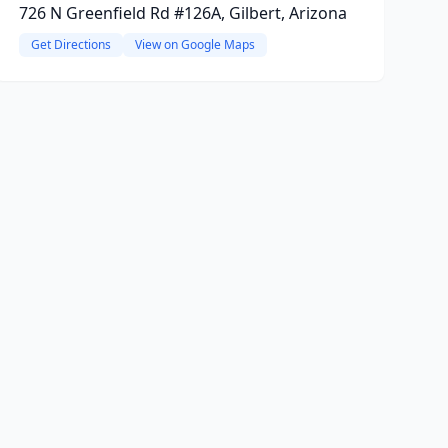
726 N Greenfield Rd #126A, Gilbert, Arizona
Get Directions
View on Google Maps