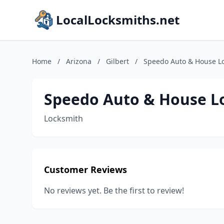
LocalLocksmiths.net
Home
/
Arizona
/
Gilbert
/
Speedo Auto & House L
Speedo Auto & House L
Locksmith
Customer Reviews
No reviews yet. Be the first to review!