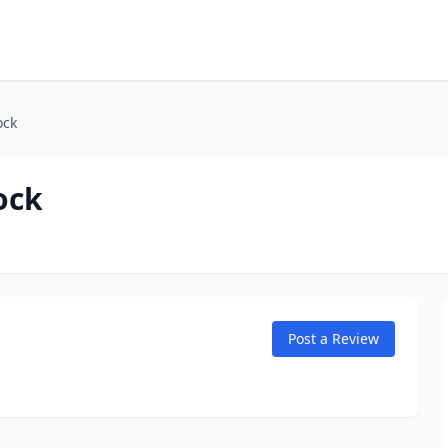
ock
ock
Post a Review