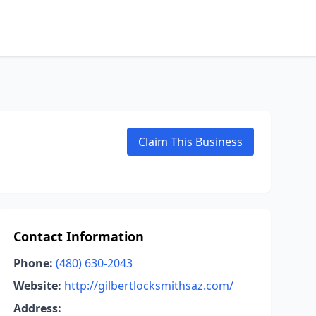
Claim This Business
Contact Information
Phone:
(480) 630-2043
Website:
http://gilbertlocksmithsaz.com/
Address: