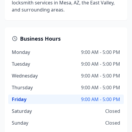
locksmith services in Mesa, AZ, the East Valley,
and surrounding areas.
Business Hours
Monday
9:00 AM - 5:00 PM
Tuesday
9:00 AM - 5:00 PM
Wednesday
9:00 AM - 5:00 PM
Thursday
9:00 AM - 5:00 PM
Friday
9:00 AM - 5:00 PM
Saturday
Closed
Sunday
Closed