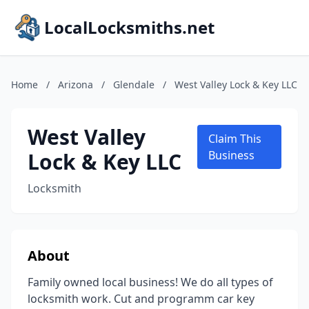
LocalLocksmiths.net
Home
/
Arizona
/
Glendale
/
West Valley Lock & Key LLC
West Valley
Claim This
Lock & Key LLC
Business
Locksmith
About
Family owned local business! We do all types of
locksmith work. Cut and programm car key