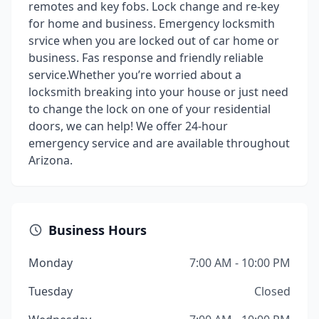
remotes and key fobs. Lock change and re-key
for home and business. Emergency locksmith
srvice when you are locked out of car home or
business. Fas response and friendly reliable
service.Whether you’re worried about a
locksmith breaking into your house or just need
to change the lock on one of your residential
doors, we can help! We offer 24-hour
emergency service and are available throughout
Arizona.
Business Hours
Monday
7:00 AM - 10:00 PM
Tuesday
Closed