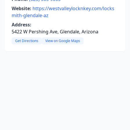
Website:
https://westvalleylocknkey.com/locks
mith-glendale-az
Address:
5422 W Pershing Ave, Glendale, Arizona
Get Directions
View on Google Maps