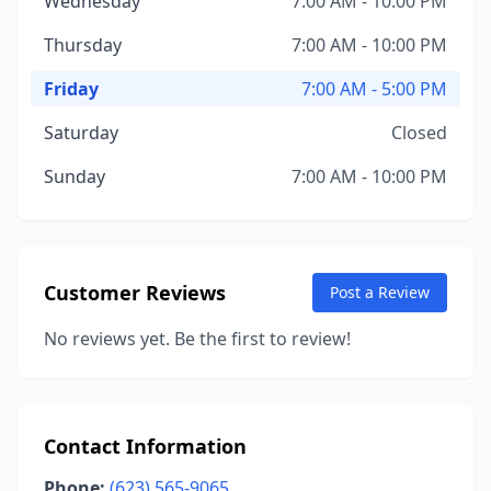
Wednesday
7:00 AM - 10:00 PM
Thursday
7:00 AM - 10:00 PM
Friday
7:00 AM - 5:00 PM
Saturday
Closed
Sunday
7:00 AM - 10:00 PM
Customer Reviews
Post a Review
No reviews yet. Be the first to review!
Contact Information
Phone:
(623) 565-9065