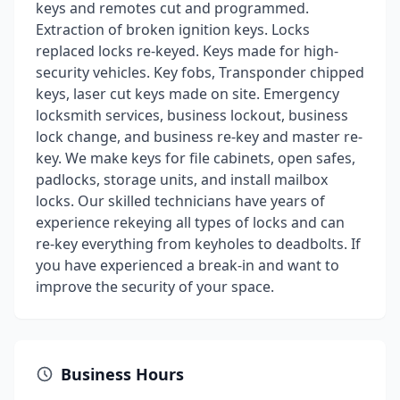
keys and remotes cut and programmed.
Extraction of broken ignition keys. Locks
replaced locks re-keyed. Keys made for high-
security vehicles. Key fobs, Transponder chipped
keys, laser cut keys made on site. Emergency
locksmith services, business lockout, business
lock change, and business re-key and master re-
key. We make keys for file cabinets, open safes,
padlocks, storage units, and install mailbox
locks. Our skilled technicians have years of
experience rekeying all types of locks and can
re-key everything from keyholes to deadbolts. If
you have experienced a break-in and want to
improve the security of your space.
Business Hours