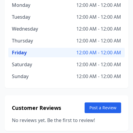
Monday
12:00 AM - 12:00 AM
Tuesday
12:00 AM - 12:00 AM
Wednesday
12:00 AM - 12:00 AM
Thursday
12:00 AM - 12:00 AM
Friday
12:00 AM - 12:00 AM
Saturday
12:00 AM - 12:00 AM
Sunday
12:00 AM - 12:00 AM
Customer Reviews
Post a Review
No reviews yet. Be the first to review!