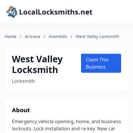
LocalLocksmiths.net
Home
/
Arizona
/
Avondale
/
West Valley Locksmith
West Valley
Claim This
Locksmith
Business
Locksmith
About
Emergency vehicle opening, home, and business
lockouts. Lock installation and re-key. New car