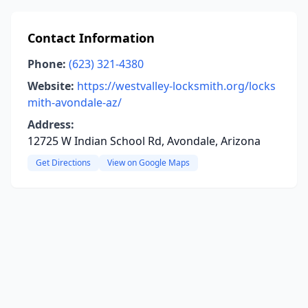
Contact Information
Phone:
(623) 321-4380
Website:
https://westvalley-locksmith.org/locks
mith-avondale-az/
Address:
12725 W Indian School Rd, Avondale, Arizona
Get Directions
View on Google Maps