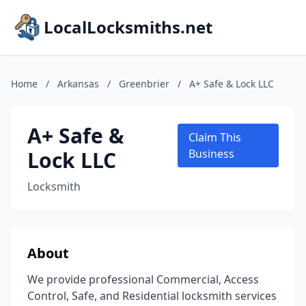
LocalLocksmiths.net
Home
/
Arkansas
/
Greenbrier
/
A+ Safe & Lock LLC
A+ Safe &
Claim This
Lock LLC
Business
Locksmith
About
We provide professional Commercial, Access
Control, Safe, and Residential locksmith services