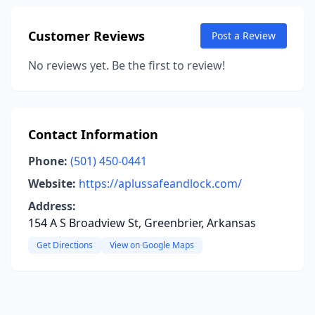
Customer Reviews
Post a Review
No reviews yet. Be the first to review!
Contact Information
Phone:
(501) 450-0441
Website:
https://aplussafeandlock.com/
Address:
154 A S Broadview St, Greenbrier, Arkansas
Get Directions
View on Google Maps