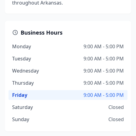
throughout Arkansas.
Business Hours
Monday
9:00 AM - 5:00 PM
Tuesday
9:00 AM - 5:00 PM
Wednesday
9:00 AM - 5:00 PM
Thursday
9:00 AM - 5:00 PM
Friday
9:00 AM - 5:00 PM
Saturday
Closed
Sunday
Closed