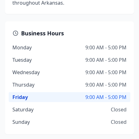
throughout Arkansas.
Business Hours
Monday
9:00 AM - 5:00 PM
Tuesday
9:00 AM - 5:00 PM
Wednesday
9:00 AM - 5:00 PM
Thursday
9:00 AM - 5:00 PM
Friday
9:00 AM - 5:00 PM
Saturday
Closed
Sunday
Closed