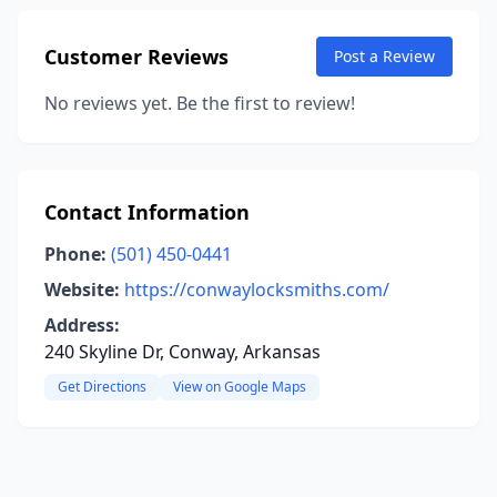
Customer Reviews
Post a Review
No reviews yet. Be the first to review!
Contact Information
Phone:
(501) 450-0441
Website:
https://conwaylocksmiths.com/
Address:
240 Skyline Dr, Conway, Arkansas
Get Directions
View on Google Maps