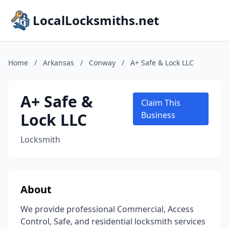
LocalLocksmiths.net
Home
/
Arkansas
/
Conway
/
A+ Safe & Lock LLC
A+ Safe &
Claim This
Lock LLC
Business
Locksmith
About
We provide professional Commercial, Access
Control, Safe, and residential locksmith services