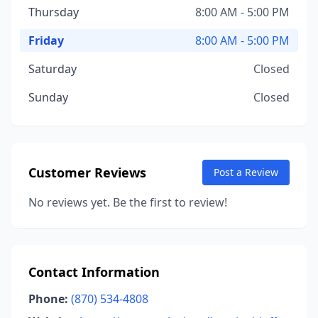
Thursday
8:00 AM - 5:00 PM
Friday
8:00 AM - 5:00 PM
Saturday
Closed
Sunday
Closed
Customer Reviews
Post a Review
No reviews yet. Be the first to review!
Contact Information
Phone:
(870) 534-4808