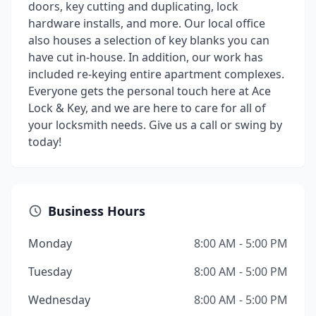
doors, key cutting and duplicating, lock
hardware installs, and more. Our local office
also houses a selection of key blanks you can
have cut in-house. In addition, our work has
included re-keying entire apartment complexes.
Everyone gets the personal touch here at Ace
Lock & Key, and we are here to care for all of
your locksmith needs. Give us a call or swing by
today!
Business Hours
Monday
8:00 AM - 5:00 PM
Tuesday
8:00 AM - 5:00 PM
Wednesday
8:00 AM - 5:00 PM