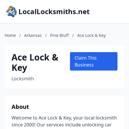
LocalLocksmiths.net
Home
/
Arkansas
/
Pine Bluff
/
Ace Lock & Key
Ace Lock &
Claim This
Key
Business
Locksmith
About
Welcome to Ace Lock & Key, your local locksmith
since 2000! Our services include unlocking car