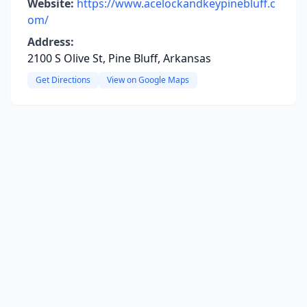
Website:
https://www.acelockandkeypinebluff.c
om/
Address:
2100 S Olive St, Pine Bluff, Arkansas
Get Directions
View on Google Maps