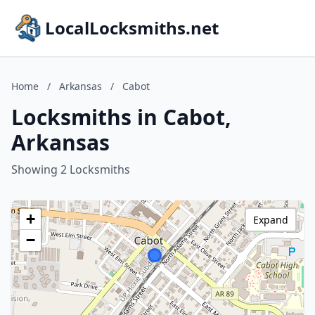
LocalLocksmiths.net
Home
/
Arkansas
/
Cabot
Locksmiths in Cabot,
Arkansas
Showing 2 Locksmiths
+
Expand
−