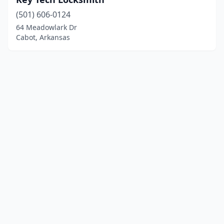
(501) 606-0124
64 Meadowlark Dr
Cabot, Arkansas