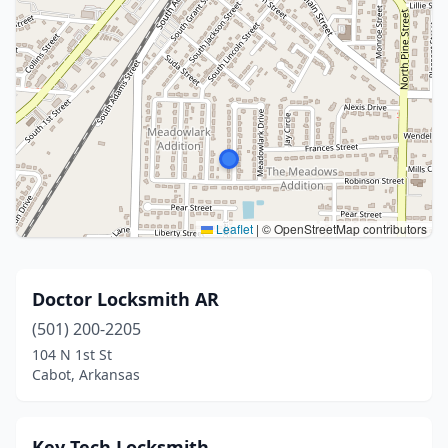
Leaflet
|
© OpenStreetMap contributors
Doctor Locksmith AR
(501) 200-2205
104 N 1st St
Cabot, Arkansas
Key Tech Locksmith