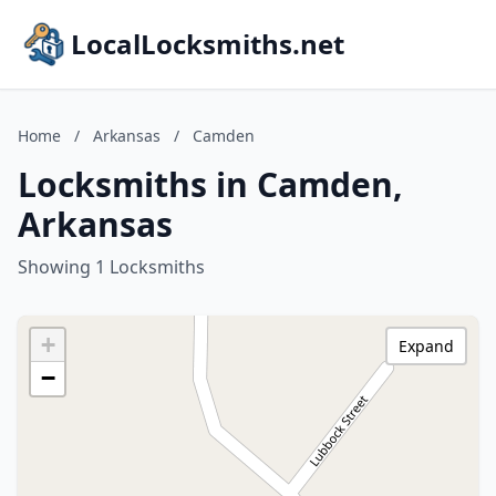
LocalLocksmiths.net
Home
/
Arkansas
/
Camden
Locksmiths in Camden,
Arkansas
Showing 1 Locksmiths
+
Expand
−