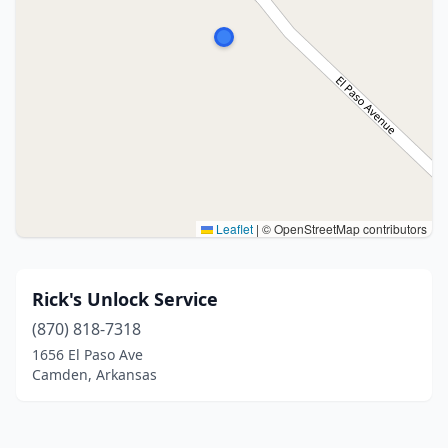
Leaflet
|
© OpenStreetMap contributors
Rick's Unlock Service
(870) 818-7318
1656 El Paso Ave
Camden, Arkansas