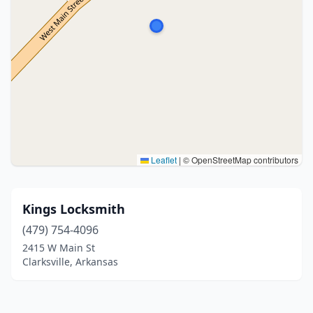
Leaflet
|
© OpenStreetMap contributors
Kings Locksmith
(479) 754-4096
2415 W Main St
Clarksville, Arkansas