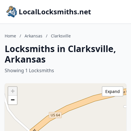
LocalLocksmiths.net
Home
/
Arkansas
/
Clarksville
Locksmiths in Clarksville,
Arkansas
Showing 1 Locksmiths
+
Expand
−