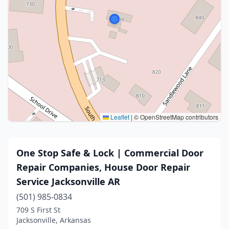
Leaflet
|
© OpenStreetMap contributors
One Stop Safe & Lock | Commercial Door
Repair Companies, House Door Repair
Service Jacksonville AR
(501) 985-0834
709 S First St
Jacksonville, Arkansas