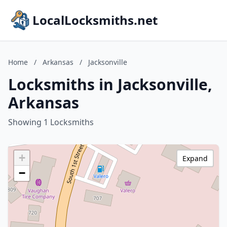
LocalLocksmiths.net
Home
/
Arkansas
/
Jacksonville
Locksmiths in Jacksonville,
Arkansas
Showing 1 Locksmiths
+
Expand
−