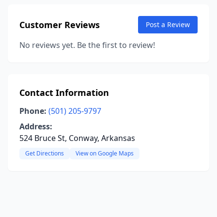
Customer Reviews
Post a Review
No reviews yet. Be the first to review!
Contact Information
Phone:
(501) 205-9797
Address:
524 Bruce St, Conway, Arkansas
Get Directions
View on Google Maps