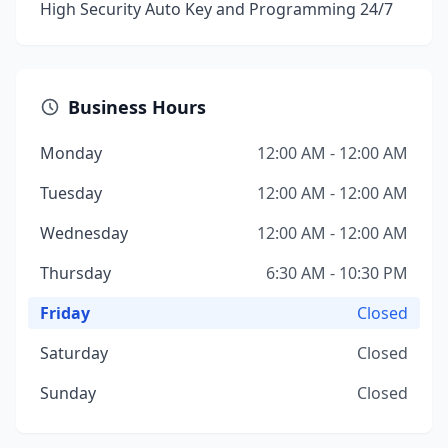
High Security Auto Key and Programming 24/7
Business Hours
Monday
12:00 AM - 12:00 AM
Tuesday
12:00 AM - 12:00 AM
Wednesday
12:00 AM - 12:00 AM
Thursday
6:30 AM - 10:30 PM
Friday
Closed
Saturday
Closed
Sunday
Closed