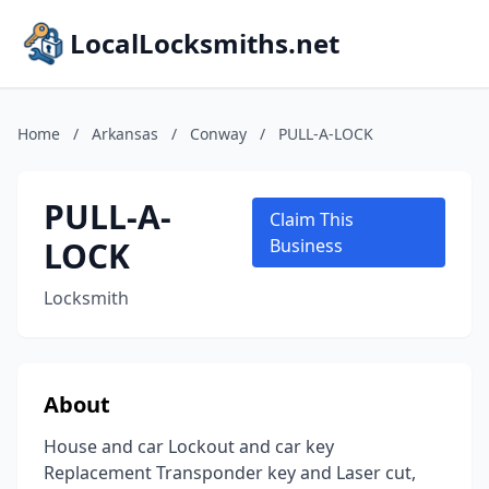
LocalLocksmiths.net
Home
/
Arkansas
/
Conway
/
PULL-A-LOCK
PULL-A-
Claim This
LOCK
Business
Locksmith
About
House and car Lockout and car key
Replacement Transponder key and Laser cut,