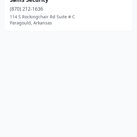
(870) 212-1636
114 S Rockingchair Rd Suite # C
Paragould, Arkansas