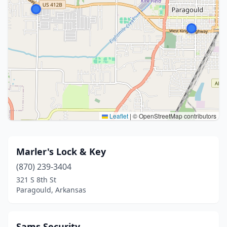
Leaflet
|
© OpenStreetMap contributors
Marler's Lock & Key
(870) 239-3404
321 S 8th St
Paragould, Arkansas
Sams Security