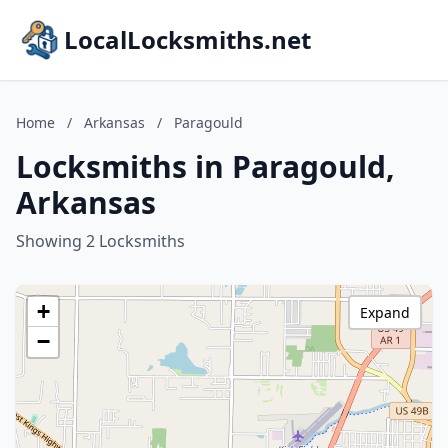
LocalLocksmiths.net
Home
/
Arkansas
/
Paragould
Locksmiths in Paragould,
Arkansas
Showing 2 Locksmiths
+
Expand
−