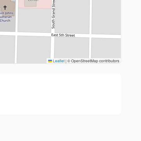
Leaflet
|
© OpenStreetMap contributors