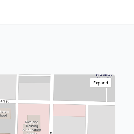
Expand