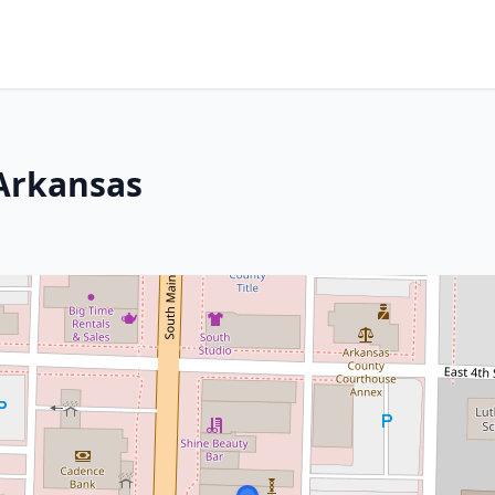
 Arkansas