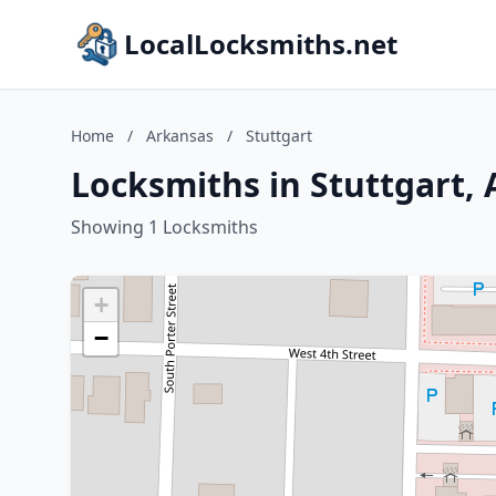
LocalLocksmiths.net
Home
/
Arkansas
/
Stuttgart
Locksmiths in Stuttgart,
Showing 1 Locksmiths
+
−