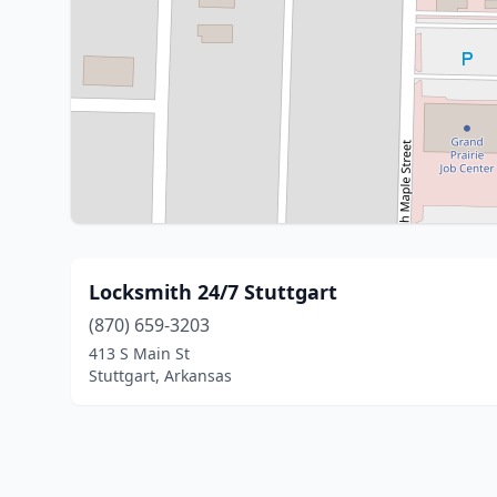
Locksmith 24/7 Stuttgart
(870) 659-3203
413 S Main St
Stuttgart, Arkansas