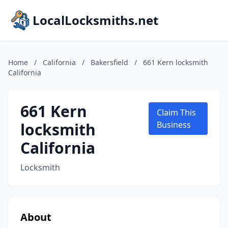
LocalLocksmiths.net
Home
/
California
/
Bakersfield
/
661 Kern locksmith
California
661 Kern
Claim This
locksmith
Business
California
Locksmith
About