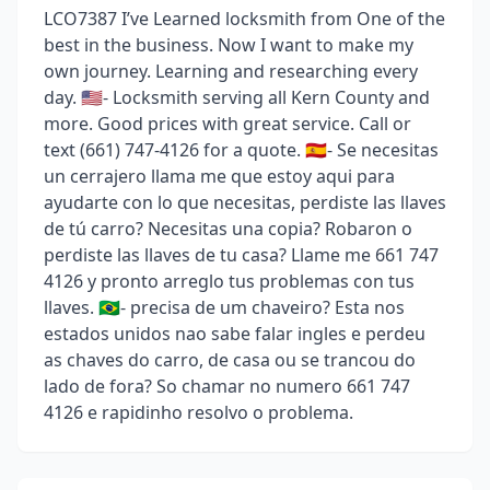
LCO7387 I’ve Learned locksmith from One of the
best in the business. Now I want to make my
own journey. Learning and researching every
day. 🇺🇸- Locksmith serving all Kern County and
more. Good prices with great service. Call or
text (661) 747-4126 for a quote. 🇪🇸- Se necesitas
un cerrajero llama me que estoy aqui para
ayudarte con lo que necesitas, perdiste las llaves
de tú carro? Necesitas una copia? Robaron o
perdiste las llaves de tu casa? Llame me 661 747
4126 y pronto arreglo tus problemas con tus
llaves. 🇧🇷- precisa de um chaveiro? Esta nos
estados unidos nao sabe falar ingles e perdeu
as chaves do carro, de casa ou se trancou do
lado de fora? So chamar no numero 661 747
4126 e rapidinho resolvo o problema.