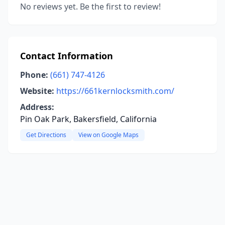
No reviews yet. Be the first to review!
Contact Information
Phone:
(661) 747-4126
Website:
https://661kernlocksmith.com/
Address:
Pin Oak Park, Bakersfield, California
Get Directions
View on Google Maps