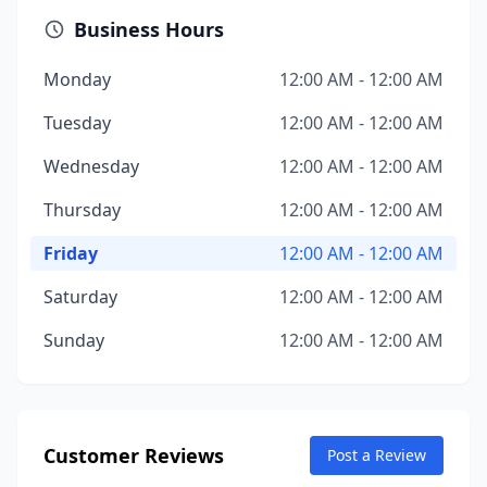
Business Hours
Monday
12:00 AM - 12:00 AM
Tuesday
12:00 AM - 12:00 AM
Wednesday
12:00 AM - 12:00 AM
Thursday
12:00 AM - 12:00 AM
Friday
12:00 AM - 12:00 AM
Saturday
12:00 AM - 12:00 AM
Sunday
12:00 AM - 12:00 AM
Customer Reviews
Post a Review