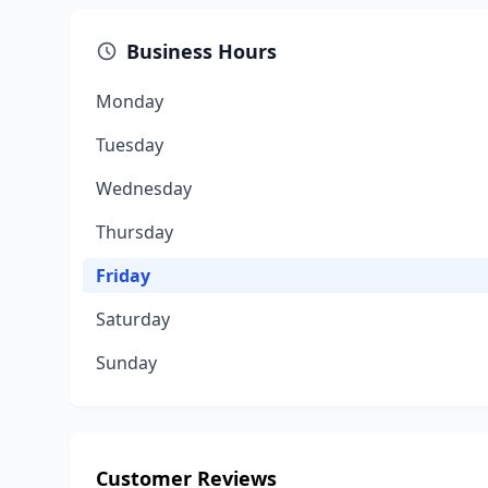
Business Hours
Monday
Tuesday
Wednesday
Thursday
Friday
Saturday
Sunday
Customer Reviews