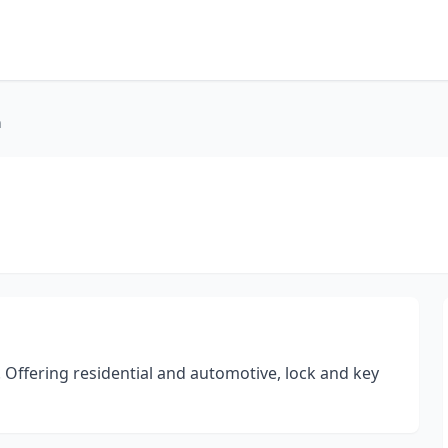
h
Offering residential and automotive, lock and key