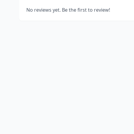
No reviews yet. Be the first to review!