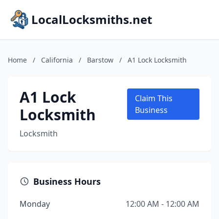
LocalLocksmiths.net
Home
/
California
/
Barstow
/
A1 Lock Locksmith
A1 Lock
Claim This
Locksmith
Business
Locksmith
Business Hours
Monday
12:00 AM - 12:00 AM