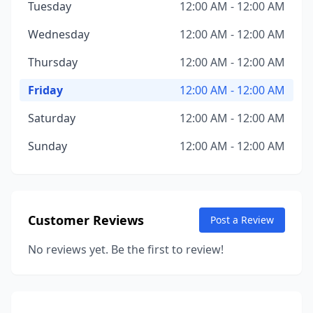
Tuesday
12:00 AM - 12:00 AM
Wednesday
12:00 AM - 12:00 AM
Thursday
12:00 AM - 12:00 AM
Friday
12:00 AM - 12:00 AM
Saturday
12:00 AM - 12:00 AM
Sunday
12:00 AM - 12:00 AM
Customer Reviews
Post a Review
No reviews yet. Be the first to review!