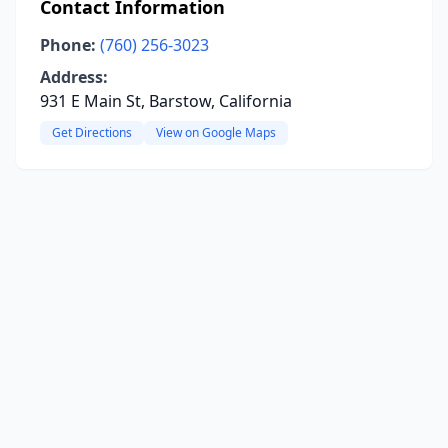
Contact Information
Phone:
(760) 256-3023
Address:
931 E Main St, Barstow, California
Get Directions
View on Google Maps