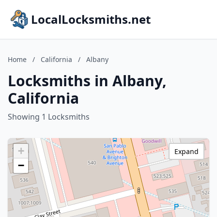
LocalLocksmiths.net
Home
/
California
/
Albany
Locksmiths in Albany,
California
Showing 1 Locksmiths
+
Expand
−