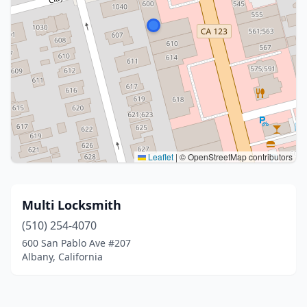
Leaflet
|
© OpenStreetMap contributors
Multi Locksmith
(510) 254-4070
600 San Pablo Ave #207
Albany, California