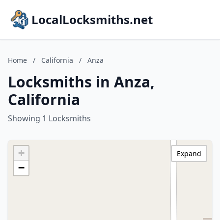
LocalLocksmiths.net
Home
/
California
/
Anza
Locksmiths in Anza,
California
Showing 1 Locksmiths
+
Expand
−