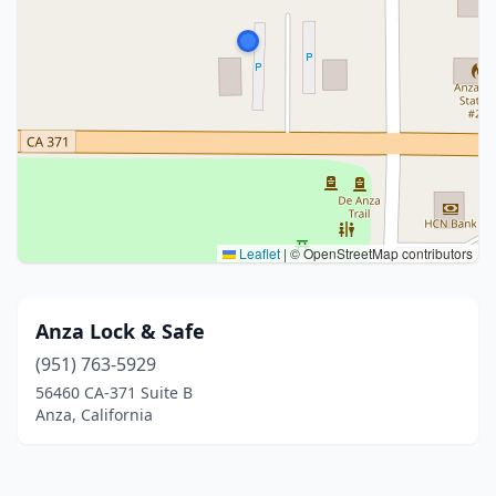
Leaflet
|
© OpenStreetMap contributors
Anza Lock & Safe
(951) 763-5929
56460 CA-371 Suite B
Anza, California