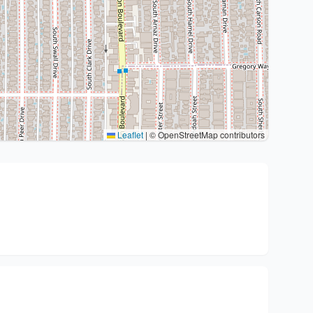
Leaflet
|
© OpenStreetMap contributors