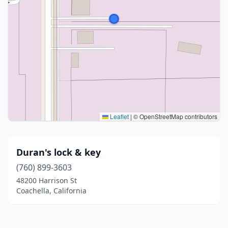
Leaflet
|
© OpenStreetMap contributors
Duran's lock & key
(760) 899-3603
48200 Harrison St
Coachella, California