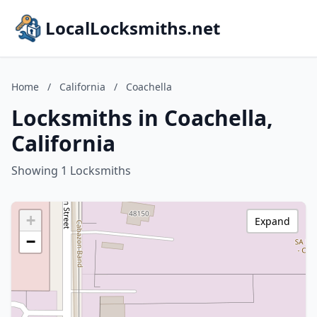
LocalLocksmiths.net
Home
/
California
/
Coachella
Locksmiths in Coachella,
California
Showing 1 Locksmiths
+
Expand
−