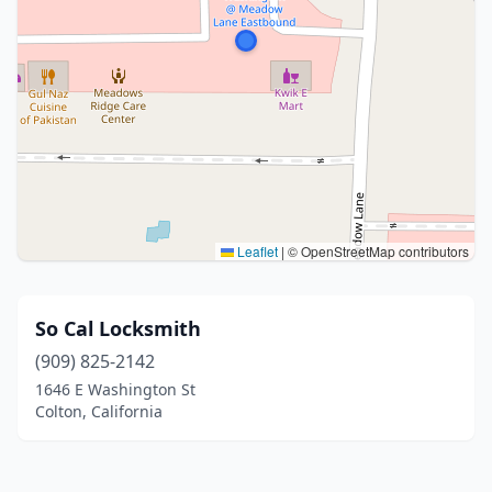
Leaflet
|
© OpenStreetMap contributors
So Cal Locksmith
(909) 825-2142
1646 E Washington St
Colton, California