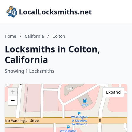
LocalLocksmiths.net
Home
/
California
/
Colton
Locksmiths in Colton,
California
Showing 1 Locksmiths
+
Expand
−